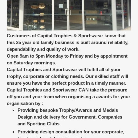
Customers of Capital Trophies & Sportswear know that
this 25 year old family business is built around reliability,
dependability and quality of work.
Open 9am to 5pm Monday to Friday and by appointment
on Saturday mornings.
Capital Trophies and Sportswear will fulfill all of your
trophy, corporate or clothing needs. Our skilled staff will
ensure you have the perfect product in a timely manner.
Capital Trophies and Sportswear CAN take the pressure
off you and your team when organising a awards for your
organisation by :
Providing bespoke Trophy/Awards and Medals
Design and delivery for Government, Companies
and Sporting Clubs
Providing design consultation for your corporate,