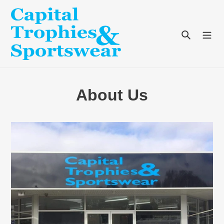
Skip
to
content
Search
About Us