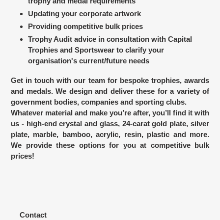
trophy and medal requirements
Updating your corporate artwork
Providing competitive bulk prices
Trophy Audit advice in consultation with Capital
Trophies and Sportswear to clarify your
organisation's current/future needs
Get in touch with our team for bespoke trophies, awards
and medals. We design and deliver these for a variety of
government bodies, companies and sporting clubs.
Whatever material and make you’re after, you’ll find it with
us - high-end crystal and glass, 24-carat gold plate, silver
plate, marble, bamboo, acrylic, resin, plastic and more.
We provide these options for you at competitive bulk
prices!
Contact